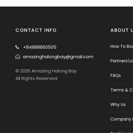
CONTACT INFO
ABOUT 
How To Boo
+84988660505
amazinghalongbay@gmail.com
Partners'L
© 2026 Amazing Halong Bay
FAQs
All Rights Reserved.
Terms & C
Why Us
Company P