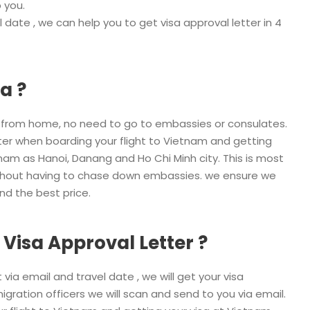
 you.
 date , we can help you to get visa approval letter in 4
a ?
a from home, no need to go to embassies or consulates.
etter when boarding your flight to Vietnam and getting
tnam as Hanoi, Danang and Ho Chi Minh city. This is most
without having to chase down embassies. we ensure we
and the best price.
 Visa Approval Letter ?
via email and travel date , we will get your visa
migration officers we will scan and send to you via email.