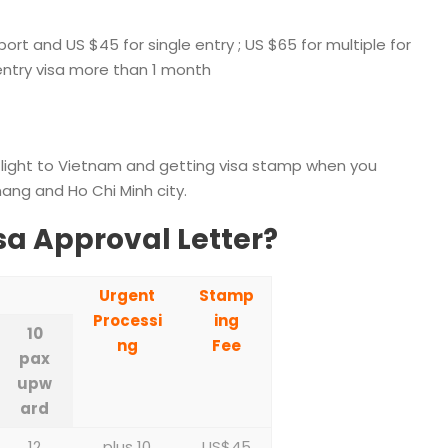
ort and US $45 for single entry ; US $65 for multiple for
 entry visa more than 1 month
flight to Vietnam and getting visa stamp when you
nang and Ho Chi Minh city.
sa Approval Letter?
Urgent
Stamp
Processi
ing
10
ng
Fee
pax
upw
ard
12
plus 10
US$45