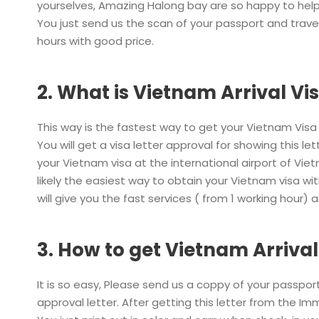
yourselves, Amazing Halong bay are so happy to help
You just send us the scan of your passport and travel
hours with good price.
2. What is Vietnam Arrival Vis
This way is the fastest way to get your Vietnam Vis
You will get a visa letter approval for showing this l
your Vietnam visa at the international airport of Vie
likely the easiest way to obtain your Vietnam visa 
will give you the fast services ( from 1 working hour) 
3. How to get Vietnam Arrival
It is so easy, Please send us a coppy of your passport 
approval letter. After getting this letter from the Im