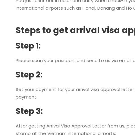
You just print out in color and carry when check-in y
international airports such as Hanoi, Danang and Ho C
Steps to get arrival visa ap
Step 1:
Please scan your passport and send to us via email a
Step 2:
Set your payment for your arrival visa approval letter 
payment.
Step 3:
After getting Arrival Visa Approval Letter from us, p
stamp at the Vietnam international airports: