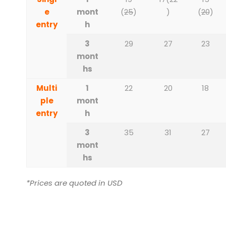
e
mont
(
25
)
)
(
20
)
entry
h
3
29
27
23
mont
hs
Multi
1
22
20
18
ple
mont
entry
h
3
35
31
27
mont
hs
*Prices are quoted in USD