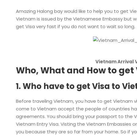
Amazing Halong bay would like to help you to get Vi
Vietnam is issued by the Vietnamese Embassy but we
get Visa very fast if you do not want to wait so long.
Vietnam Arrival 
Who, What and How to get 
1. Who have to get Visa to Vi
Before traveling Vietnam, you have to get Vietnam visa
come to Vietnam accept the people of countries havi
agreements. You should bring your passport to the 
Vietnam Entry Visa. Visting the Vietnam Embassies o
you because they are so far from your home. So if yo