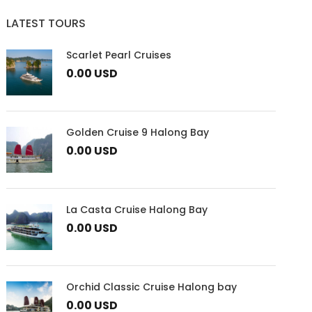
LATEST TOURS
Scarlet Pearl Cruises
0.00 USD
Golden Cruise 9 Halong Bay
0.00 USD
La Casta Cruise Halong Bay
0.00 USD
Orchid Classic Cruise Halong bay
0.00 USD