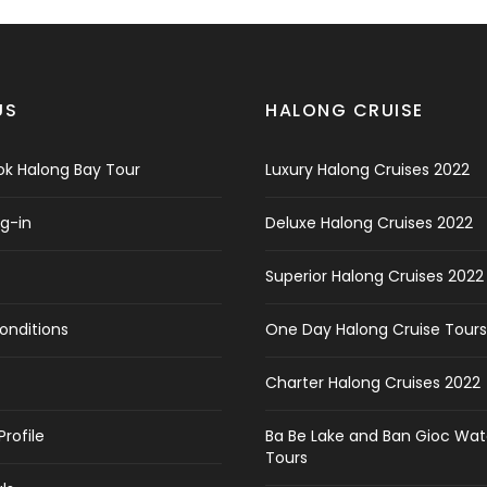
US
HALONG CRUISE
k Halong Bay Tour
Luxury Halong Cruises 2022
og-in
Deluxe Halong Cruises 2022
Superior Halong Cruises 2022
onditions
One Day Halong Cruise Tours
Charter Halong Cruises 2022
rofile
Ba Be Lake and Ban Gioc Wate
Tours