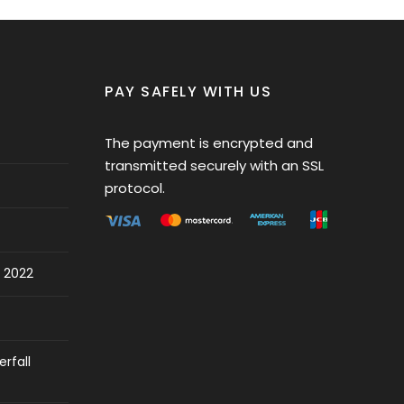
PAY SAFELY WITH US
The payment is encrypted and
transmitted securely with an SSL
protocol.
 2022
rfall