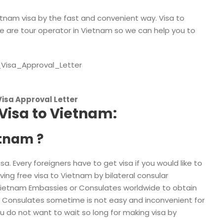
etnam visa by the fast and convenient way. Visa to
 are tour operator in Vietnam so we can help you to
Visa Approval Letter
Visa to Vietnam:
etnam ?
. Every foreigners have to get visa if you would like to
ng free visa to Vietnam by bilateral consular
Vietnam Embassies or Consulates worldwide to obtain
r Consulates sometime is not easy and inconvenient for
u do not want to wait so long for making visa by