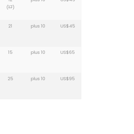
(
17
)
21
plus 10
US$45
15
plus 10
US$65
25
plus 10
US$95