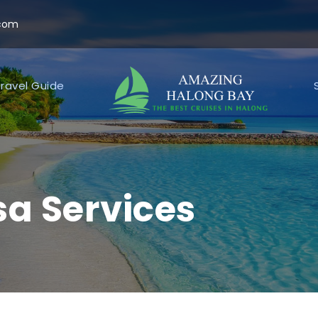
.com
ravel Guide
a Services