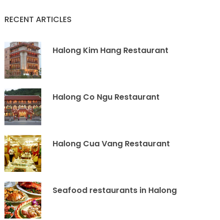
RECENT ARTICLES
Halong Kim Hang Restaurant
Halong Co Ngu Restaurant
Halong Cua Vang Restaurant
Seafood restaurants in Halong