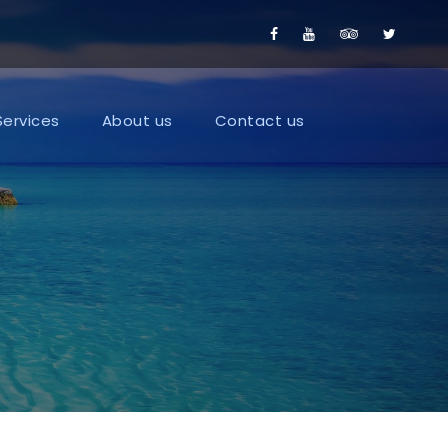
Services
About us
Contact us