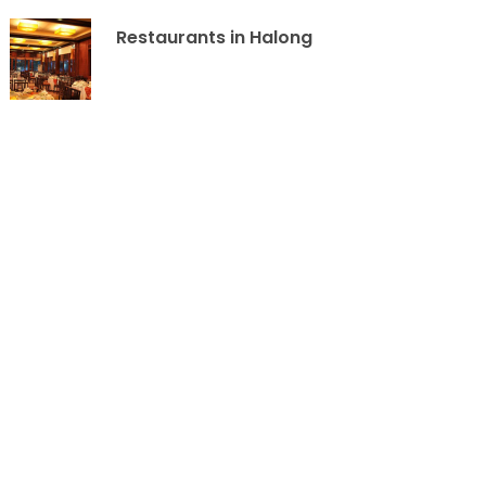
Restaurants in Halong