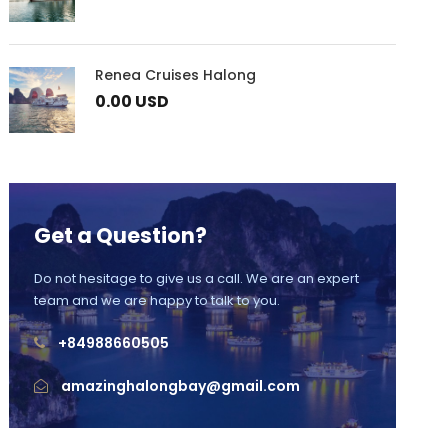
Renea Cruises Halong
0.00 USD
Get a Question?
Do not hesitage to give us a call. We are an expert
team and we are happy to talk to you.
+84988660505
amazinghalongbay@gmail.com