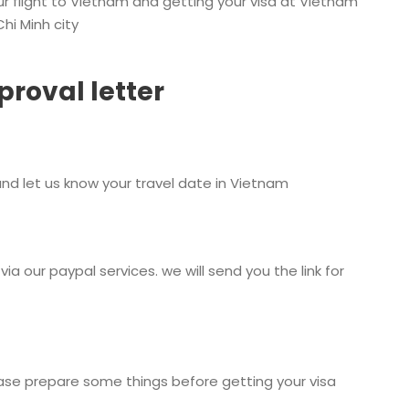
our flight to Vietnam and getting your visa at Vietnam
hi Minh city
proval letter
nd let us know your travel date in Vietnam
via our paypal services. we will send you the link for
lease prepare some things before getting your visa