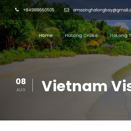
+84988660505
amazinghalongbay@gmail
Home
HaLong Cruise
HaLong T
08
Vietnam Vis
AUG