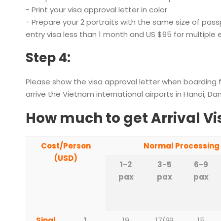
- Print your visa approval letter in color
- Prepare your 2 portraits with the same size of passp
entry visa less than 1 month and US $95 for multiple
Step 4:
Please show the visa approval letter when boarding 
arrive the Vietnam international airports in Hanoi, Da
How much to get Arrival Vi
Cost/Person
Normal Processing
(USD)
1-2
3-5
6-9
pax
pax
pax
Singl
1
19
17
(
22
15