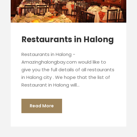
Restaurants in Halong
Restaurants in Halong -
Amazinghalongbay.com would like to
give you the full details of all restaurants
in Halong city . We hope that the list of
Restaurant in Halong will...
Read More