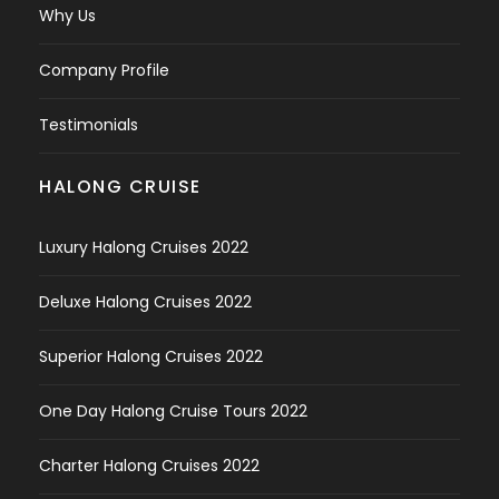
Why Us
Company Profile
Testimonials
HALONG CRUISE
Luxury Halong Cruises 2022
Deluxe Halong Cruises 2022
Superior Halong Cruises 2022
One Day Halong Cruise Tours 2022
Charter Halong Cruises 2022