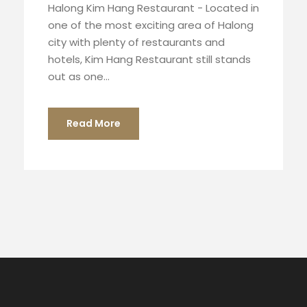
Halong Kim Hang Restaurant - Located in
one of the most exciting area of Halong
city with plenty of restaurants and
hotels, Kim Hang Restaurant still stands
out as one...
Read More