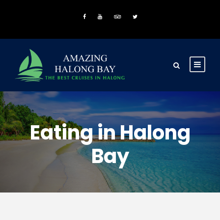
Eating in Halong
Bay