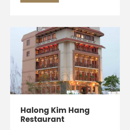
Halong Kim Hang
Restaurant