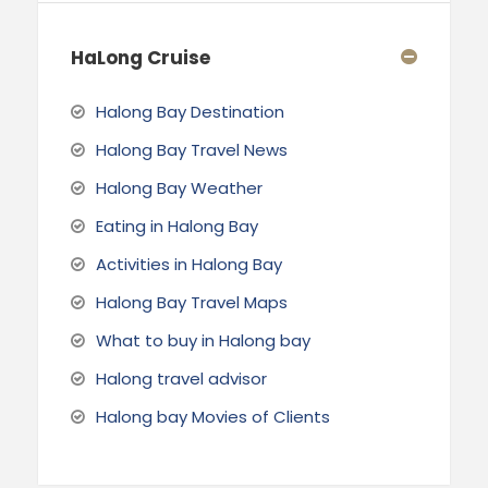
HaLong Cruise
Halong Bay Destination
Halong Bay Travel News
Halong Bay Weather
Eating in Halong Bay
Activities in Halong Bay
Halong Bay Travel Maps
What to buy in Halong bay
Halong travel advisor
Halong bay Movies of Clients