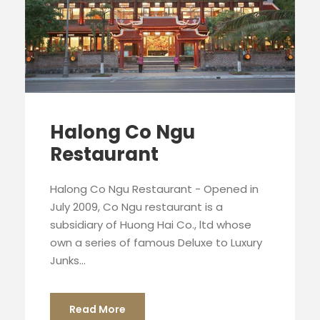
Halong Co Ngu
Restaurant
Halong Co Ngu Restaurant - Opened in
July 2009, Co Ngu restaurant is a
subsidiary of Huong Hai Co., ltd whose
own a series of famous Deluxe to Luxury
Junks...
Read More