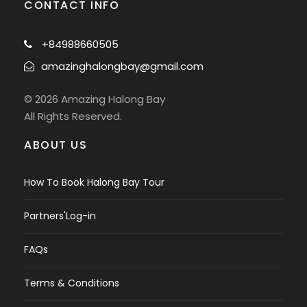
CONTACT INFO
+84988660505
amazinghalongbay@gmail.com
© 2026 Amazing Halong Bay
All Rights Reserved.
ABOUT US
How To Book Halong Bay Tour
Partners'Log-in
FAQs
Terms & Conditions