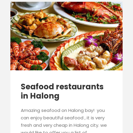
Seafood restaurants
in Halong
Amazing seafood on Halong bay! you
can enjoy beautiful seafood , it is very
fresh and very cheap in Halong city. we
would like to offer you a list of...