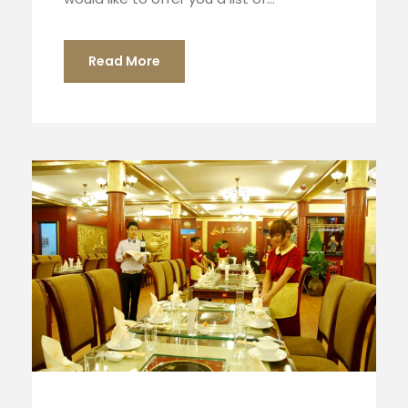
Read More