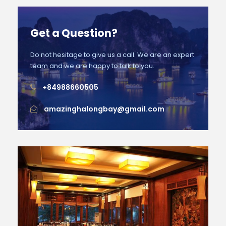
Get a Question?
Do not hesitage to give us a call. We are an expert
team and we are happy to talk to you.
+84988660505
amazinghalongbay@gmail.com