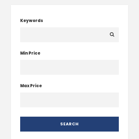
Keywords
Min Price
Max Price