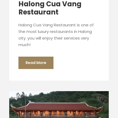
Halong Cua Vang
Restaurant
Halong Cua Vang Restaurant is one of
the most luxury restaurants in Halong
city. you will enjoy their services very
much!
Read More