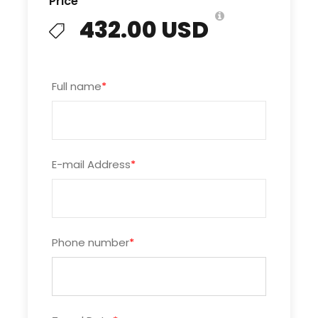
Price
body, enjoying the massage and watching the
432.00 USD
rocks, the island slowly move by. The opening of
the onboard spa adds another layer of
relaxation to supplement the dazzling views.
Full name
*
Emeraude Cruise Halong
Cabins and Suites:
E-mail Address
*
On the
Emeraude cruise
, buoyed by one of the
world’s most beautiful bays, little things matter.
Colonial style brass fans. Hardwood floors.
Beadboard walls. And the most comfortable
beds on the bay. In every cabin of Emeraude
Phone number
*
cruise, the rich decor evokes another age, when
craftsmanship mattered more than the bottom
line.
But make no mistake: The Emeraude cruise