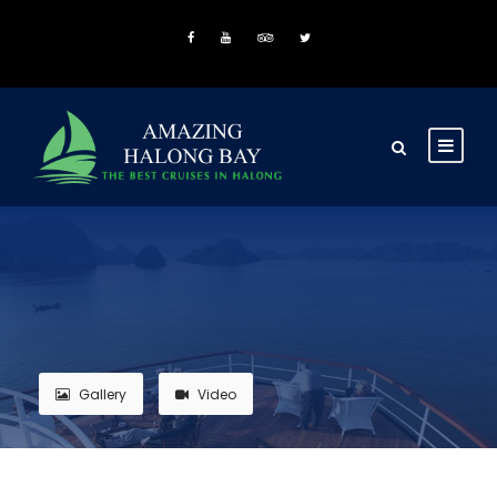
Gallery
Video