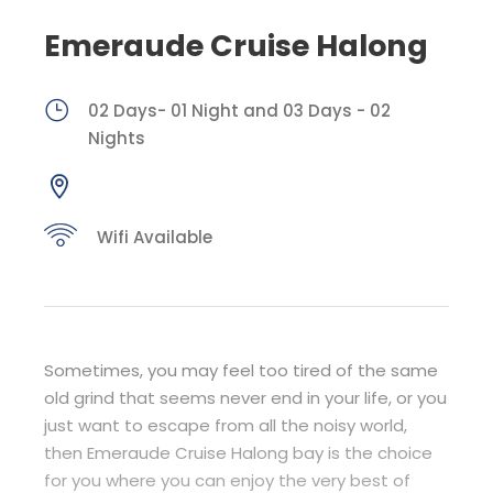
Emeraude Cruise Halong
02 Days- 01 Night and 03 Days - 02
Nights
Wifi Available
Sometimes, you may feel too tired of the same
old grind that seems never end in your life, or you
just want to escape from all the noisy world,
then Emeraude Cruise Halong bay is the choice
for you where you can enjoy the very best of